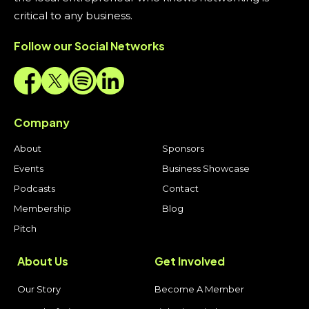
critical to any business.
Follow our Social Networks
Company
About
Sponsors
Events
Business Showcase
Podcasts
Contact
Membership
Blog
Pitch
About Us
Get Involved
Our Story
Become A Member