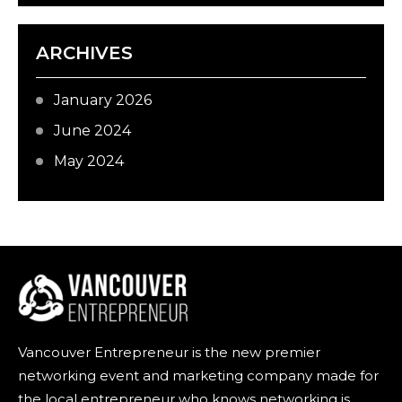
ARCHIVES
January 2026
June 2024
May 2024
Vancouver Entrepreneur is the new premier
networking event and marketing company made for
the local entrepreneur who knows networking is