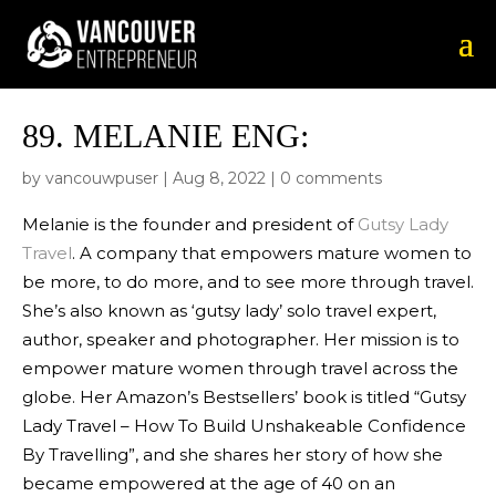
89.
MELANIE ENG:
by
vancouwpuser
|
Aug 8, 2022
|
0 comments
Melanie is the founder and president of
Gutsy Lady
Travel
. A company that empowers mature women to
be more, to do more, and to see more through travel.
She’s also known as ‘gutsy lady’ solo travel expert,
author, speaker and photographer. Her mission is to
empower mature women through travel across the
globe. Her Amazon’s Bestsellers’ book is titled “Gutsy
Lady Travel – How To Build Unshakeable Confidence
By Travelling”, and she shares her story of how she
became empowered at the age of 40 on an