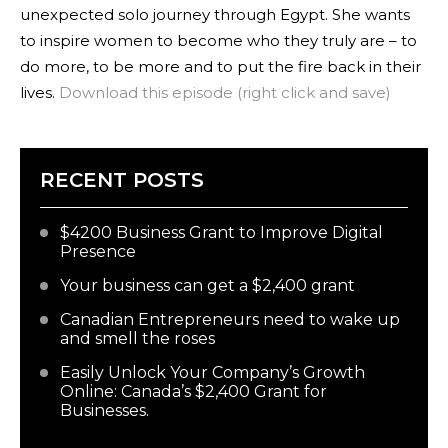
unexpected solo journey through Egypt. She wants
to inspire women to become who they truly are – to
do more, to be more and to put the fire back in their
lives.
Download this episode (right click and save)
RECENT POSTS
$4200 Business Grant to Improve Digital
Presence
Your business can get a $2,400 grant
Canadian Entrepreneurs need to wake up
and smell the roses
Easily Unlock Your Company’s Growth
Online: Canada’s $2,400 Grant for
Businesses.