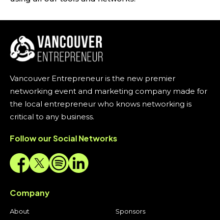
Vancouver Entrepreneur is the new premier
networking event and marketing company made for
the local entrepreneur who knows networking is
critical to any business.
Follow our Social Networks
Company
About
Sponsors