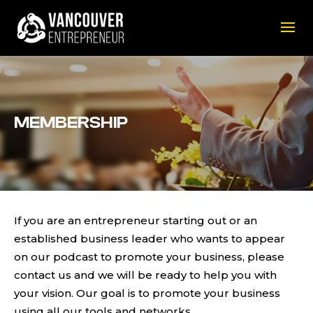
MEMBERSHIP
If you are an entrepreneur starting out or an
established business leader who wants to appear
on our podcast to promote your business, please
contact us and we will be ready to help you with
your vision. Our goal is to promote your business
using all our tools and networks.