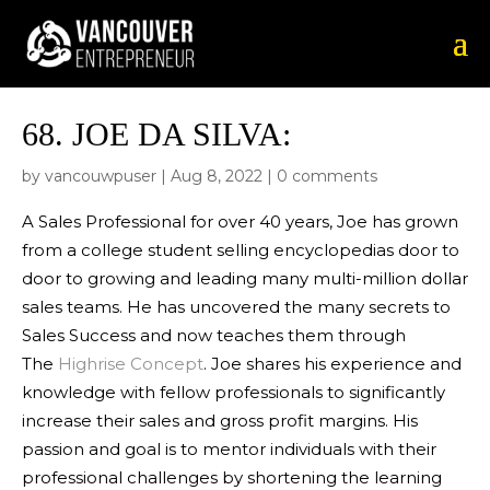
68.
JOE DA SILVA:
by
vancouwpuser
|
Aug 8, 2022
|
0 comments
A Sales Professional for over 40 years, Joe has grown
from a college student selling encyclopedias door to
door to growing and leading many multi-million dollar
sales teams. He has uncovered the many secrets to
Sales Success and now teaches them through
The
Highrise Concept
. Joe shares his experience and
knowledge with fellow professionals to significantly
increase their sales and gross profit margins. His
passion and goal is to mentor individuals with their
professional challenges by shortening the learning