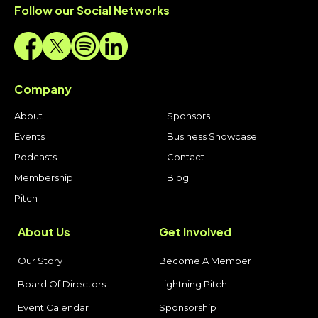
Follow our Social Networks
Company
About
Sponsors
Events
Business Showcase
Podcasts
Contact
Membership
Blog
Pitch
About Us
Get Involved
Our Story
Become A Member
Board Of Directors
Lightning Pitch
Event Calendar
Sponsorship