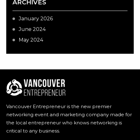
ARCHIVES
January 2026
June 2024
May 2024
Vancouver Entrepreneur is the new premier
networking event and marketing company made for
the local entrepreneur who knows networking is
critical to any business.