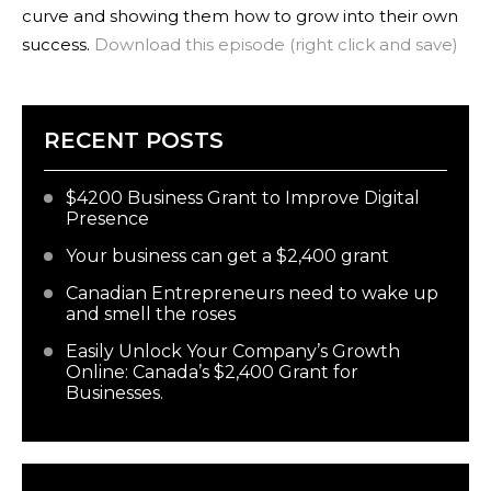
curve and showing them how to grow into their own
success.
Download this episode (right click and save)
RECENT POSTS
$4200 Business Grant to Improve Digital
Presence
Your business can get a $2,400 grant
Canadian Entrepreneurs need to wake up
and smell the roses
Easily Unlock Your Company’s Growth
Online: Canada’s $2,400 Grant for
Businesses.