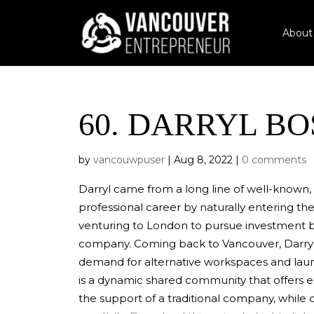
About
60.
DARRYL BO
by
vancouwpuser
|
Aug 8, 2022
|
0 comments
Darryl came from a long line of well-known,
professional career by naturally entering th
venturing to London to pursue investment b
company. Coming back to Vancouver, Darryl
demand for alternative workspaces and la
is a dynamic shared community that offers e
the support of a traditional company, while 