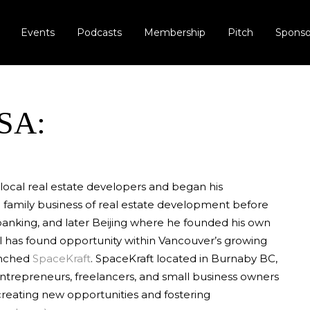
Events
Podcasts
Membership
Pitch
Sponso
SA:
 local real estate developers and began his
e family business of real estate development before
anking, and later Beijing where he founded his own
 has found opportunity within Vancouver’s growing
unched
SpaceKraft
. SpaceKraft located in Burnaby BC,
ntrepreneurs, freelancers, and small business owners
creating new opportunities and fostering