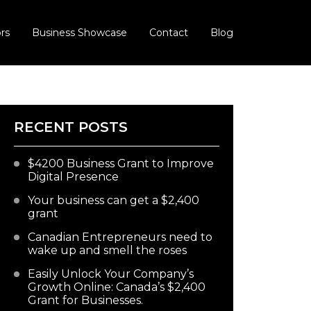
rs
Business Showcase
Contact
Blog
RECENT POSTS
$4200 Business Grant to Improve
Digital Presence
Your business can get a $2,400
grant
Canadian Entrepreneurs need to
wake up and smell the roses
Easily Unlock Your Company’s
Growth Online: Canada’s $2,400
Grant for Businesses.