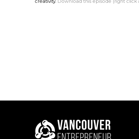
creativity.
Download this episode (right click