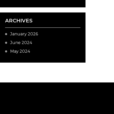
ARCHIVES
January 2026
June 2024
May 2024