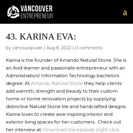
43.
KARINA EVA:
by
vancouwpuser
|
Aug 8, 2022
|
0 comments
Karina is the founder of Amando Natural Stone. She is
an Avid learner and passionate entrepreneur with an
Administration/ Information Technology bachelors
degree. At
Amando Natural Stone
they help clients
add warmth, strength and beauty to their ‪custom
home‬ or home ‪‎renovation‬ projects by supplying
distinctive Natural Stone tile and handcrafted designs.
Karina loves to create awe inspiring interior and
exterior living spaces for her customers.‬‬‬‬‬‬‬‬‬‬‬‬‬‬‬‬‬‬‬‬‬‬‬‬‬‬‬‬‬‬‬‬‬‬‬‬‬‬‬‬‬‬‬‬‬‬‬‬ Check out
her interview at:
Download this episode (right click