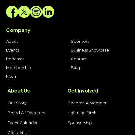
Company
About
Sponsors
Events
Business Showcase
Podcasts
Contact
Membership
Blog
Pitch
About Us
Get Involved
Our Story
Become A Member
Board Of Directors
Lightning Pitch
Event Calendar
Sponsorship
Contact Us