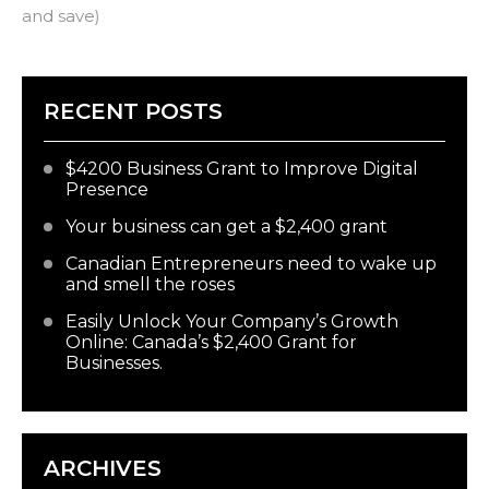
and save)
RECENT POSTS
$4200 Business Grant to Improve Digital
Presence
Your business can get a $2,400 grant
Canadian Entrepreneurs need to wake up
and smell the roses
Easily Unlock Your Company’s Growth
Online: Canada’s $2,400 Grant for
Businesses.
ARCHIVES