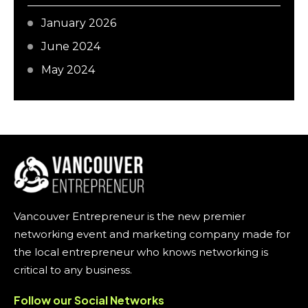
January 2026
June 2024
May 2024
Vancouver Entrepreneur is the new premier
networking event and marketing company made for
the local entrepreneur who knows networking is
critical to any business.
Follow our Social Networks