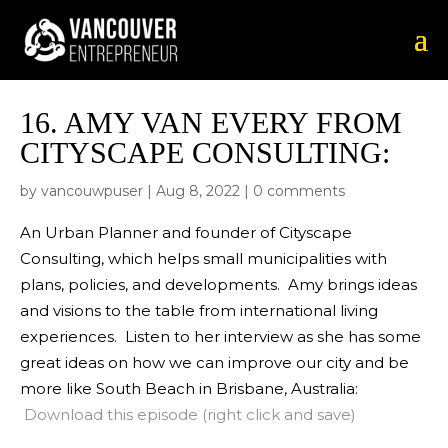
16.
AMY VAN EVERY FROM
CITYSCAPE CONSULTING:
by
vancouwpuser
|
Aug 8, 2022
|
0 comments
An Urban Planner and founder of Cityscape
Consulting, which helps small municipalities with
plans, policies, and developments. Amy brings ideas
and visions to the table from international living
experiences. Listen to her interview as she has some
great ideas on how we can improve our city and be
more like South Beach in Brisbane, Australia:
Download this episode (right click and save)