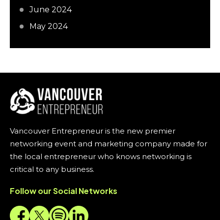
June 2024
May 2024
Vancouver Entrepreneur is the new premier
networking event and marketing company made for
the local entrepreneur who knows networking is
critical to any business.
Follow our Social Networks