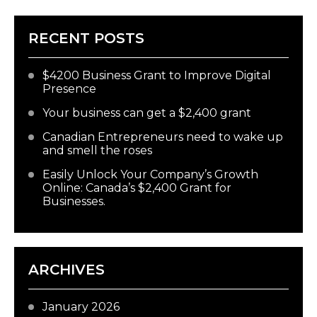
RECENT POSTS
$4200 Business Grant to Improve Digital
Presence
Your business can get a $2,400 grant
Canadian Entrepreneurs need to wake up
and smell the roses
Easily Unlock Your Company’s Growth
Online: Canada’s $2,400 Grant for
Businesses.
ARCHIVES
January 2026