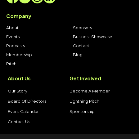
Company
About
Sponsors
Events
Business Showcase
Podcasts
Contact
Membership
Blog
Pitch
About Us
Get Involved
Our Story
Become A Member
Board Of Directors
Lightning Pitch
Event Calendar
Sponsorship
Contact Us