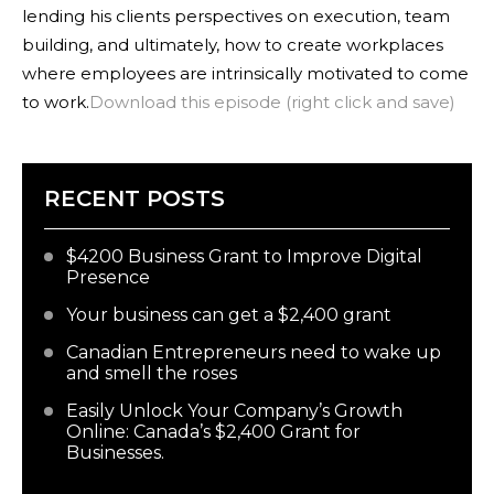
lending his clients perspectives on execution, team
building, and ultimately, how to create workplaces
where employees are intrinsically motivated to come
to work.
Download this episode (right click and save)
RECENT POSTS
$4200 Business Grant to Improve Digital
Presence
Your business can get a $2,400 grant
Canadian Entrepreneurs need to wake up
and smell the roses
Easily Unlock Your Company’s Growth
Online: Canada’s $2,400 Grant for
Businesses.