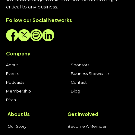
critical to any business.
Follow our Social Networks
Company
About
Sponsors
Events
Business Showcase
Podcasts
Contact
Membership
Blog
Pitch
About Us
Get Involved
Our Story
Become A Member