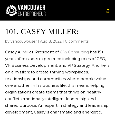
101.
CASEY MILLER:
by
vancouwpuser
|
Aug 8, 2022
|
0 comments
Casey A. Miller, President of
6 ½ Consulting
has 15+
years of business experience including roles of CEO,
VP Business Development, and VP Strategy. And he is
on a mission: to create thriving workplaces,
relationships, and communities where people value
one another. In his business life, this means helping
organizations create teams that thrive on healthy
conflict, emotionally intelligent leadership, and
shared purpose. An expert in strategy and leadership
development, Casey is charismatic and energetic,