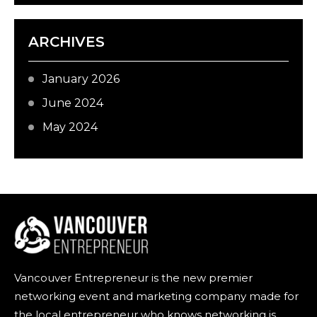
ARCHIVES
January 2026
June 2024
May 2024
Vancouver Entrepreneur is the new premier
networking event and marketing company made for
the local entrepreneur who knows networking is