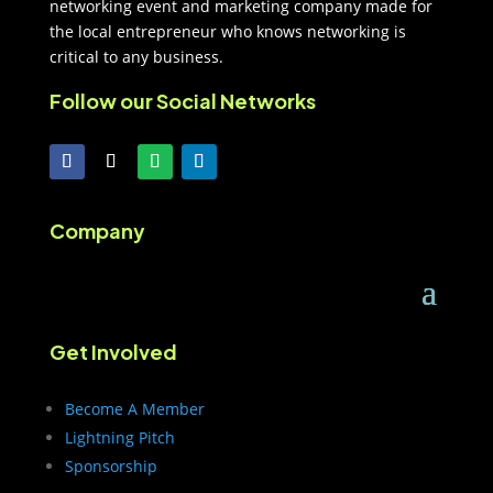
networking event and marketing company made for
the local entrepreneur who knows networking is
critical to any business.
Follow our Social Networks
Company
Get Involved
Become A Member
Lightning Pitch
Sponsorship