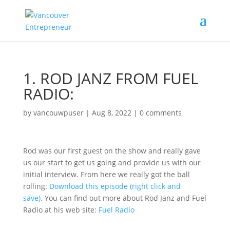
1.
ROD JANZ FROM FUEL
RADIO:
by
vancouwpuser
|
Aug 8, 2022
|
0 comments
Rod was our first guest on the show and really gave
us our start to get us going and provide us with our
initial interview. From here we really got the ball
rolling:
Download this episode (right click and
save).
You can find out more about Rod Janz and Fuel
Radio at his web site:
Fuel Radio