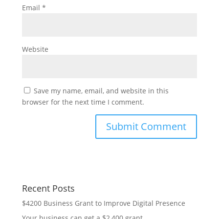
Email
*
Website
Save my name, email, and website in this
browser for the next time I comment.
Recent Posts
$4200 Business Grant to Improve Digital Presence
Your business can get a $2,400 grant