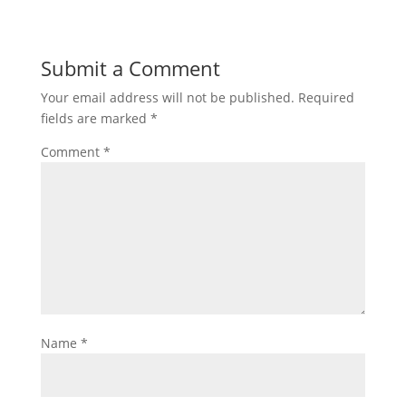
Submit a Comment
Your email address will not be published.
Required
fields are marked
*
Comment
*
Name
*