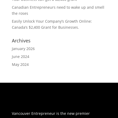
Canadian Entrepreneurs need to wake up and smell
the roses
Easily Unlock Your Company’s Growth Online:
Canada’s $2,400 Grant for Businesses.
Archives
January 2026
June 2024
May 2024
Vancouver Entrepreneur is the new premier