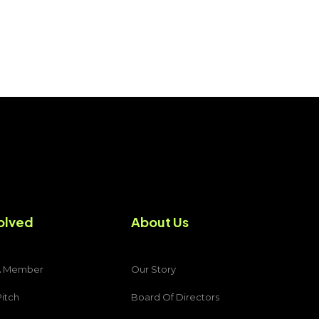
olved
About Us
A Member
Our Story
Pitch
Board Of Directors