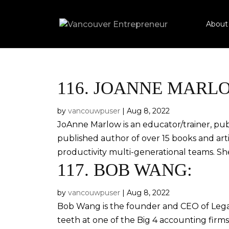
About
116.
JOANNE MARL
by
vancouwpuser
|
Aug 8, 2022
JoAnne Marlow is an educator/trainer, publi
published author of over 15 books and arti
productivity multi-generational teams. Sh
117.
BOB WANG:
by
vancouwpuser
|
Aug 8, 2022
Bob Wang is the founder and CEO of Lega
teeth at one of the Big 4 accounting firm