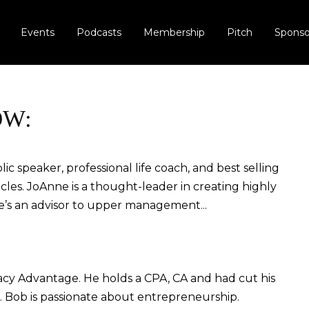
Events
Podcasts
Membership
Pitch
Sponso
OW:
c speaker, professional life coach, and best selling
cles. JoAnne is a thought-leader in creating highly
e’s an advisor to upper management...
cy Advantage. He holds a CPA, CA and had cut his
s. Bob is passionate about entrepreneurship.