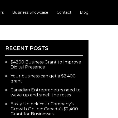
rs
Business Showcase
Contact
Blog
RECENT POSTS
$4200 Business Grant to Improve
Digital Presence
Your business can get a $2,400
grant
Canadian Entrepreneurs need to
wake up and smell the roses
Easily Unlock Your Company’s
Growth Online: Canada’s $2,400
Grant for Businesses.