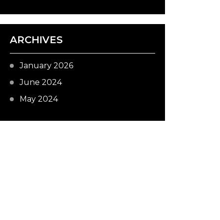
ARCHIVES
January 2026
June 2024
May 2024