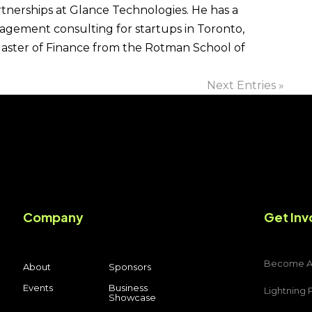
rtnerships at Glance Technologies. He has a
agement consulting for startups in Toronto,
Master of Finance from the Rotman School of
Next Entries »
Company
Get Inv
Become 
About
Sponsors
Events
Business
Lightning 
Showcase