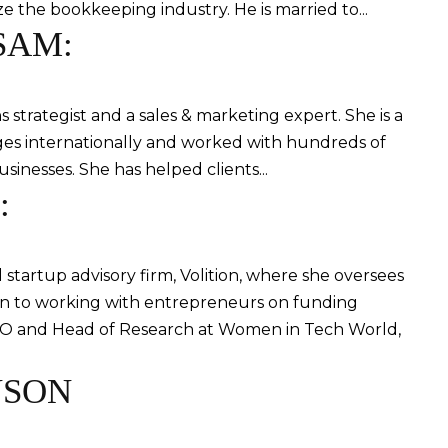
ize the bookkeeping industry. He is married to...
SAM:
strategist and a sales & marketing expert. She is a
ges internationally and worked with hundreds of
usinesses. She has helped clients...
:
startup advisory firm, Volition, where she oversees
on to working with entrepreneurs on funding
COO and Head of Research at Women in Tech World,
NSON