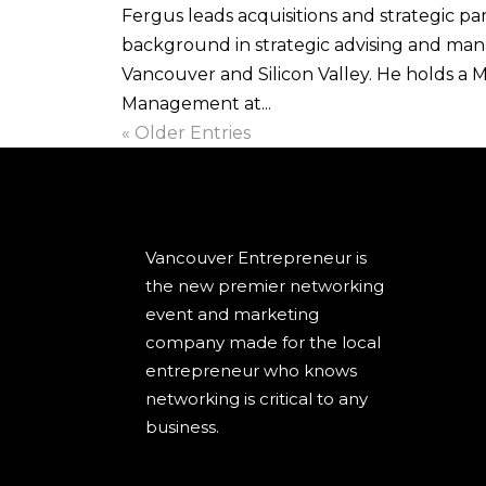
Fergus leads acquisitions and strategic pa
background in strategic advising and man
Vancouver and Silicon Valley. He holds a 
Management at...
« Older Entries
Vancouver Entrepreneur is
the new premier networking
event and marketing
company made for the local
entrepreneur who knows
networking is critical to any
business.