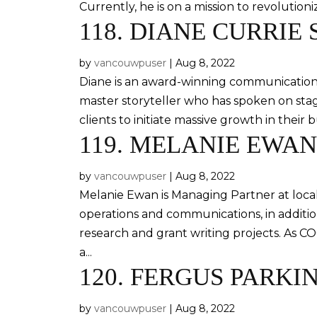
Currently, he is on a mission to revolution
118.
DIANE CURRIE 
by
vancouwpuser
|
Aug 8, 2022
Diane is an award-winning communications 
master storyteller who has spoken on sta
clients to initiate massive growth in their b
119.
MELANIE EWAN
by
vancouwpuser
|
Aug 8, 2022
Melanie Ewan is Managing Partner at local 
operations and communications, in additi
research and grant writing projects. As 
a...
120.
FERGUS PARKI
by
vancouwpuser
|
Aug 8, 2022