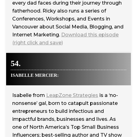
every dad faces during their journey through
fatherhood. Ricky also runs a series of
Conferences, Workshops, and Events in
Vancouver about Social Media, Blogging, and
Internet Marketing.
Download this episode
(right click and save)
54.
ISABELLE MERCIER:
Isabelle from
LeapZone Strategies
is a ‘no-
nonsense’ gal, born to catapult passionate
entrepreneurs to build infectious and
impactful brands, businesses and lives. As
one of North America’s Top Small Business
Influencers; best-selling author and TV show