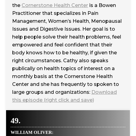
the
Cornerstone Health Center
is a Bowen
Practitioner that specializes in Pain
Management, Women’s Health, Menopausal
Issues and Digestive Issues. Her goal is to
help people solve their health problems, feel
empowered and feel confident that their
body knows how to be healthy, if given the
right circumstances. Cathy also speaks
publically on health topics of interest on a
monthly basis at the Cornerstone Health
Center and she has frequently to spoken to
large groups and organizations:
Download
this episode (right click and save)
49.
WILLIAM OLIVER: