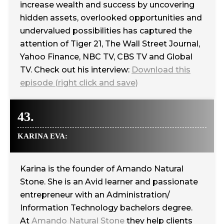
increase wealth and success by uncovering
hidden assets, overlooked opportunities and
undervalued possibilities has captured the
attention of Tiger 21, The Wall Street Journal,
Yahoo Finance, NBC TV, CBS TV and Global
TV. Check out his interview:
Download this
episode (right click and save)
43.
KARINA EVA:
Karina is the founder of Amando Natural
Stone. She is an Avid learner and passionate
entrepreneur with an Administration/
Information Technology bachelors degree.
At
Amando Natural Stone
they help clients