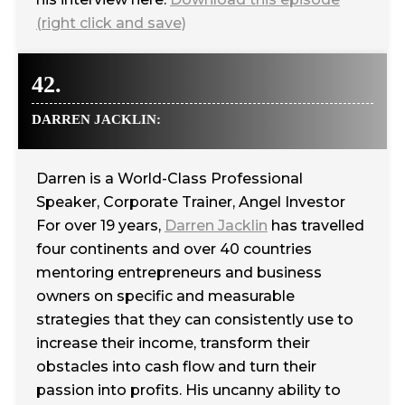
(right click and save)
42.
DARREN JACKLIN:
Darren is a World-Class Professional
Speaker, Corporate Trainer, Angel Investor
For over 19 years,
Darren Jacklin
has travelled
four continents and over 40 countries
mentoring entrepreneurs and business
owners on specific and measurable
strategies that they can consistently use to
increase their income, transform their
obstacles into cash flow and turn their
passion into profits. His uncanny ability to