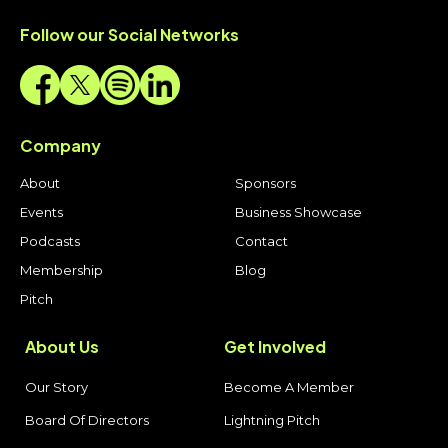
Follow our Social Networks
Company
About
Sponsors
Events
Business Showcase
Podcasts
Contact
Membership
Blog
Pitch
About Us
Get Involved
Our Story
Become A Member
Board Of Directors
Lightning Pitch