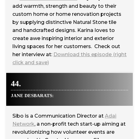
add warmth, strength and beauty to their
‪custom home‬ or home ‪‎renovation‬ projects
by supplying distinctive Natural Stone tile
and handcrafted designs. Karina loves to
create awe inspiring interior and exterior
living spaces for her customers.‬‬‬‬‬‬‬‬‬‬‬‬‬‬‬‬‬‬‬‬‬‬‬‬‬‬‬‬‬‬‬‬‬‬‬‬‬‬‬‬‬‬‬‬‬‬‬‬ Check out
her interview at:
Download this episode (right
click and save)
44.
JANE DESBARATS:
Sibo is a Communication Director at
Adai
Network
, a non-profit tech start-up aiming at
revolutionizing how volunteer events are