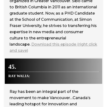
organized in Greater Vancouver. Sibo came
to British Columbia in 2011 as an international
graduate student. Now, as a PHD Candidate
at the School of Communication, at Simon
Fraser University, he strives to transferring his
expertise in new media and consumer
culture to the entrepreneurial
landscape.
Download this episode (right click
and save)
45.
RAY WALIA:
Ray has been an integral part of the
movement to make Vancouver…Canada’s
leading hotspot for innovation and