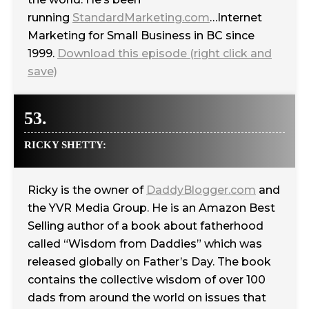
running
StandardMarketing.com
…Internet
Marketing for Small Business in BC since
1999.
Download this episode (right click and
save)
53.
RICKY SHETTY:
Ricky is the owner of
DaddyBlogger.com
and
the YVR Media Group. He is an Amazon Best
Selling author of a book about fatherhood
called “Wisdom from Daddies” which was
released globally on Father’s Day. The book
contains the collective wisdom of over 100
dads from around the world on issues that