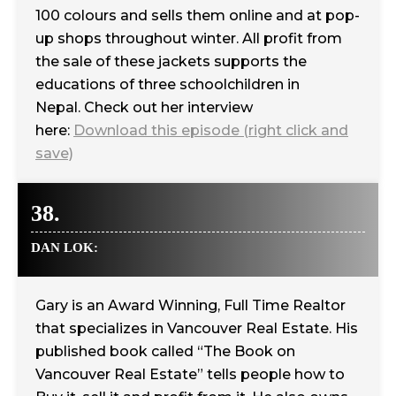
100 colours and sells them online and at pop-
up shops throughout winter. All profit from
the sale of these jackets supports the
educations of three schoolchildren in
Nepal. Check out her interview
here:
Download this episode (right click and
save)
38.
DAN LOK:
Gary is an Award Winning, Full Time Realtor
that specializes in Vancouver Real Estate. His
published book called “The Book on
Vancouver Real Estate” tells people how to