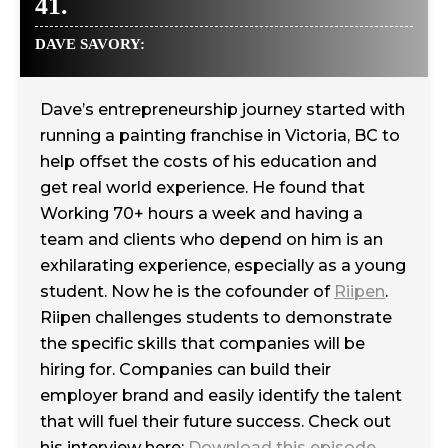
41.
DAVE SAVORY:
Dave’s entrepreneurship journey started with
running a painting franchise in Victoria, BC to
help offset the costs of his education and
get real world experience. He found that
Working 70+ hours a week and having a
team and clients who depend on him is an
exhilarating experience, especially as a young
student. Now he is the cofounder of
Riipen
.
Riipen challenges students to demonstrate
the specific skills that companies will be
hiring for. Companies can build their
employer brand and easily identify the talent
that will fuel their future success. Check out
his interview here:
Download this episode