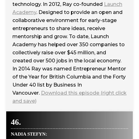
technology. In 2012, Ray co-founded
Launch
Academy
. Designed to provide an open and
collaborative environment for early-stage
entrepreneurs to share ideas, receive
mentorship and grow. To date, Launch
Academy has helped over 350 companies to
collectively raise over $45 million, and
created over 500 jobs in the local economy.
In 2014 Ray was named Entrepreneur Mentor
of the Year for British Columbia and the Forty
Under 40 list by Business In
Vancouver.
Download this episode (right click
and save)
46.
NADIA STEFYN: