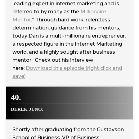
leading expert in internet marketing and is
referred to by many as the
Millionaire
Mentor
.” Through hard work, relentless
determination, guidance from his mentors,
today Dan is a multi-millionaire entrepreneur,
a respected figure in the Internet Marketing
world, and a highly sought after business
mentor. Check out his interview
here:
Download this episode (right click and
save)
40.
DEREK JUNO:
Shortly after graduating from the Gustavson
School of Business, VP of Business