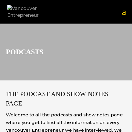
PODCASTS
THE PODCAST AND SHOW NOTES
PAGE
Welcome to all the podcasts and show notes page
where you get to find all the information on every
Vancouver Entrepreneur we have interviewed. We