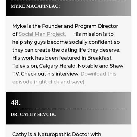
MYKE MACAPINLAC:
Myke is the Founder and Program Director
of
Social Man Project.
His mission is to
help shy guys become socially confident so
they can create the dating life they deserve.
His work has been featured in Breakfast
Television, Calgary Herald, Notable and Shaw
TV. Check out his interview:
Download this
episode (right click and save)
48.
DR. CATHY SEVCIK:
Cathy is a Naturopathic Doctor with