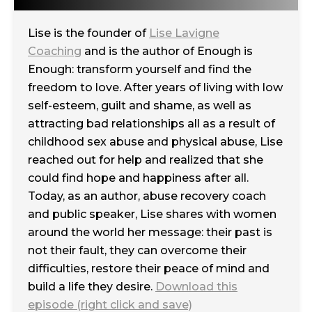
Lise is the founder of
Lise Lavigne
Coaching
and is the author of Enough is
Enough: transform yourself and find the
freedom to love. After years of living with low
self-esteem, guilt and shame, as well as
attracting bad relationships all as a result of
childhood sex abuse and physical abuse, Lise
reached out for help and realized that she
could find hope and happiness after all.
Today, as an author, abuse recovery coach
and public speaker, Lise shares with women
around the world her message: their past is
not their fault, they can overcome their
difficulties, restore their peace of mind and
build a life they desire.
Download this
episode (right click and save)