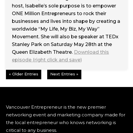
host, Isabelle’s sole purpose is to empower
ONE Million Entrepreneurs to rock their
businesses and lives into shape by creating a
worldwide “My Life, My Biz, My Way”
Movement. She will also be speaker at TEDx
Stanley Park on Saturday May 28th at the
Queen Elizabeth Theatre.
Download this
episode (right click and save)
« Older Entries
Next Entries »
Vancouver Entrepreneur is the new premier
networking event and marketing company made for
the local entrepreneur who knows networking is
critical to any business.