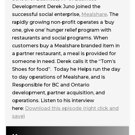
Development Derek Juno joined the
successful social enterprise,
Mealshare
. The
rapidly growing non-profit operates a ‘buy
one, give one’ hunger relief program with
restaurants and social programs. When
customers buy a Mealshare branded item in
a partner restaurant, a meal is provided for
someone in need. Derek calls it the “Tom’s
Shoes for food”. Today he Helps run the day
to day operations of Mealshare, and is
Responsible for BC and Ontario
development, partner acquisition, and
operations. Listen to his interview
here:
Download this episode (right click and
save)