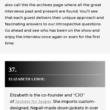
also call this the archives page where all the great
interviews past and present are found. You’ll see
that each guest delivers their unique approach and
fascinating answers to our introspective questions.
Go ahead and see who has been on the show and
enjoy the interview once again or even for the first
time:
37.
ELIZABETH LEBOE:
Elizabeth is the co-founder and “CJO”
of
Jackets for Jasper
. She imports custom-
designed, Nepali-made down jackets in over