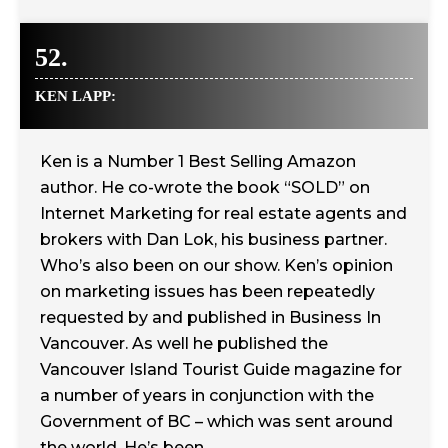
52.
KEN LAPP:
Ken is a Number 1 Best Selling Amazon
author. He co-wrote the book “SOLD” on
Internet Marketing for real estate agents and
brokers with Dan Lok, his business partner.
Who’s also been on our show. Ken’s opinion
on marketing issues has been repeatedly
requested by and published in Business In
Vancouver. As well he published the
Vancouver Island Tourist Guide magazine for
a number of years in conjunction with the
Government of BC – which was sent around
the world. He’s been