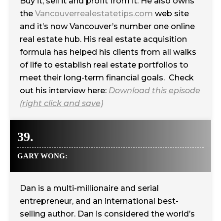
Buy it, sell it and profit from it. He also owns
the
Vancouverrealestatetips.com
web site
and it’s now Vancouver’s number one online
real estate hub. His real estate acquisition
formula has helped his clients from all walks
of life to establish real estate portfolios to
meet their long-term financial goals. Check
out his interview here:
Download this episode
(right click and save)
39.
GARY WONG:
Dan is a multi-millionaire and serial
entrepreneur, and an international best-
selling author. Dan is considered the world’s