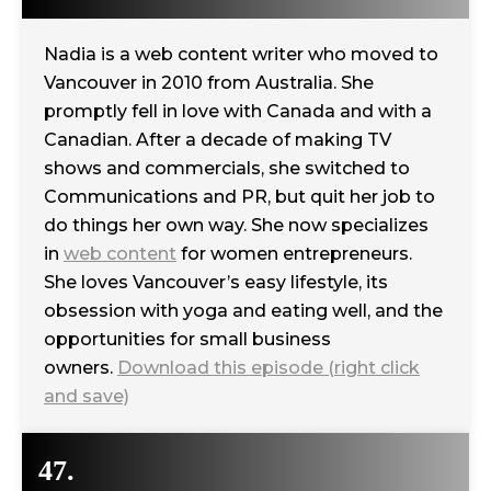
Nadia is a web content writer who moved to
Vancouver in 2010 from Australia. She
promptly fell in love with Canada and with a
Canadian. After a decade of making TV
shows and commercials, she switched to
Communications and PR, but quit her job to
do things her own way. She now specializes
in
web content
for women entrepreneurs.
She loves Vancouver’s easy lifestyle, its
obsession with yoga and eating well, and the
opportunities for small business
owners.
Download this episode (right click
and save)
47.