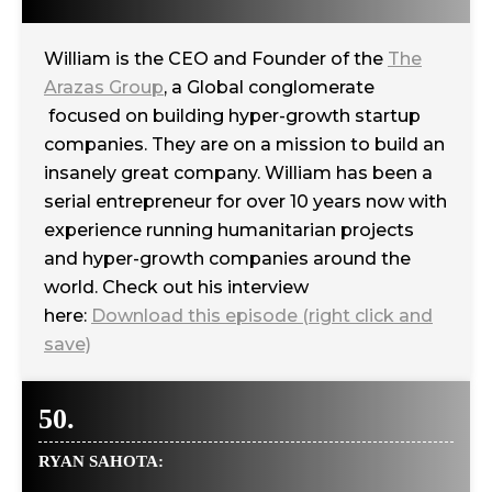
William is the CEO and Founder of the
The
Arazas Group
, a Global conglomerate
focused on building hyper-growth startup
companies. They are on a mission to build an
insanely great company. William has been a
serial entrepreneur for over 10 years now with
experience running humanitarian projects
and hyper-growth companies around the
world. Check out his interview
here:
Download this episode (right click and
save)
50.
RYAN SAHOTA: