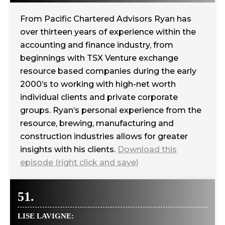
From Pacific Chartered Advisors Ryan has
over thirteen years of experience within the
accounting and finance industry, from
beginnings with TSX Venture exchange
resource based companies during the early
2000’s to working with high-net worth
individual clients and private corporate
groups. Ryan’s personal experience from the
resource, brewing, manufacturing and
construction industries allows for greater
insights with his clients.
Download this
episode (right click and save)
51.
LISE LAVIGNE: