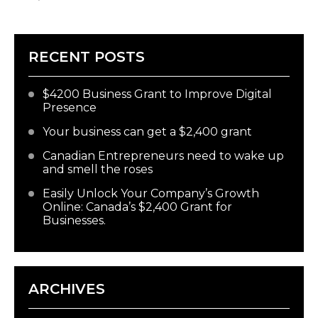
RECENT POSTS
$4200 Business Grant to Improve Digital
Presence
Your business can get a $2,400 grant
Canadian Entrepreneurs need to wake up
and smell the roses
Easily Unlock Your Company’s Growth
Online: Canada’s $2,400 Grant for
Businesses.
ARCHIVES