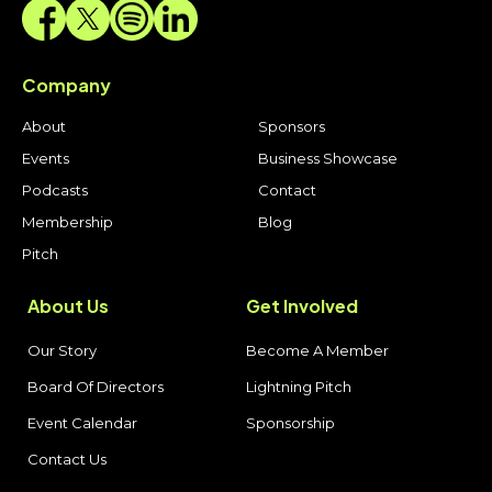
Company
About
Sponsors
Events
Business Showcase
Podcasts
Contact
Membership
Blog
Pitch
About Us
Get Involved
Our Story
Become A Member
Board Of Directors
Lightning Pitch
Event Calendar
Sponsorship
Contact Us