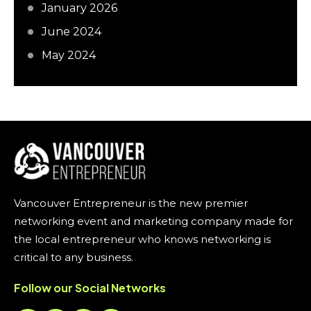
January 2026
June 2024
May 2024
Vancouver Entrepreneur is the new premier
networking event and marketing company made for
the local entrepreneur who knows networking is
critical to any business.
Follow our Social Networks