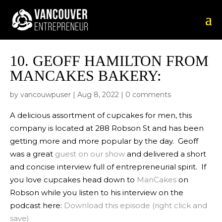
10.
GEOFF HAMILTON FROM
MANCAKES BAKERY:
by
vancouwpuser
|
Aug 8, 2022
|
0 comments
A delicious assortment of cupcakes for men, this
company is located at 288 Robson St and has been
getting more and more popular by the day. Geoff
was a great
guest on our show
and delivered a short
and concise interview full of entrepreneurial spirit. If
you love cupcakes head down to
ManCakes
on
Robson while you listen to his interview on the
podcast here:
Download this episode (right click and
save)